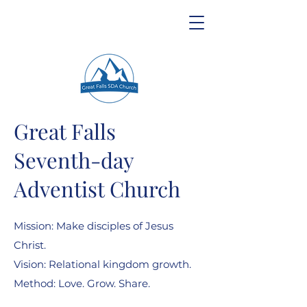
Great Falls
Seventh-day
Adventist Church
Mission: Make disciples of Jesus
Christ.
Vision: Relational kingdom growth.
Method: Love. Grow. Share.