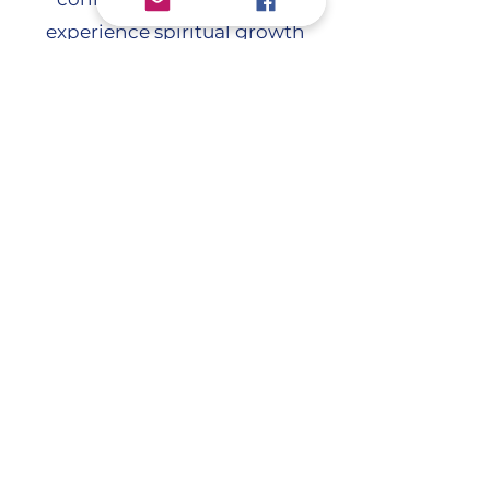
experience spiritual growth
together. Whether you're new to
the faith or looking to deepen
your walk, this study will guide
you in building a closer, more
intimate relationship with Jesus.
Come grow with us!
Contact Loy Anderson for more
information at
info@greatfallssda.org
.
3102 Flood Road