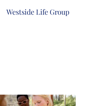
Westside Life Group