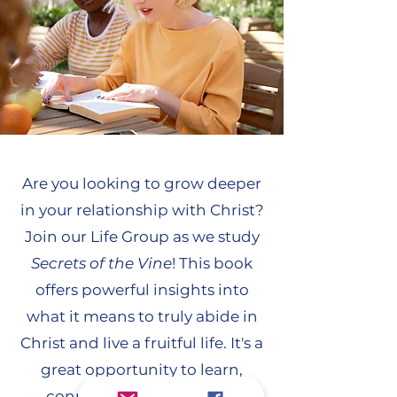
Are you looking to grow deeper
in your relationship with Christ?
Join our Life Group as we study
Secrets of the Vine
! This book
offers powerful insights into
what it means to truly abide in
Christ and live a fruitful life. It's a
great opportunity to learn,
connect with others, and